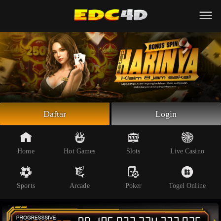
Beranda
Slot Online
Live Casino
Sportsbook
Arcade
Togel Online
Daftar
Login
Poker
Whatsapp
Home
Hot Games
Slots
Live Casino
Telegram
Sports
Arcade
Poker
Togel Online
Livechat