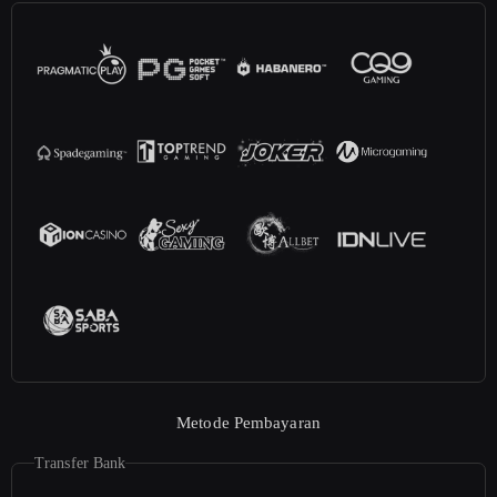
Metode Pembayaran
Transfer Bank