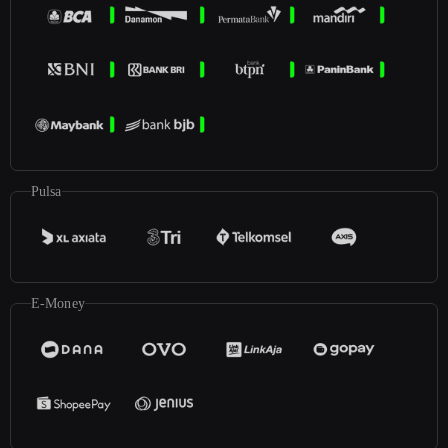
Pulsa
E-Money