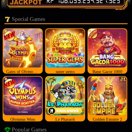
Special Games
Gates of Olympus Super Scatter
super gems
Bang Gacor 1000
Olympus Wins
Le Pharaoh
Golden Empire 2
Popular Games