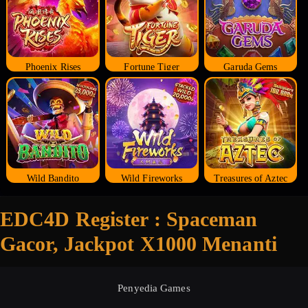
Phoenix Rises
Fortune Tiger
Garuda Gems
Wild Bandito
Wild Fireworks
Treasures of Aztec
EDC4D Register : Spaceman
Gacor, Jackpot X1000 Menanti
Penyedia Games