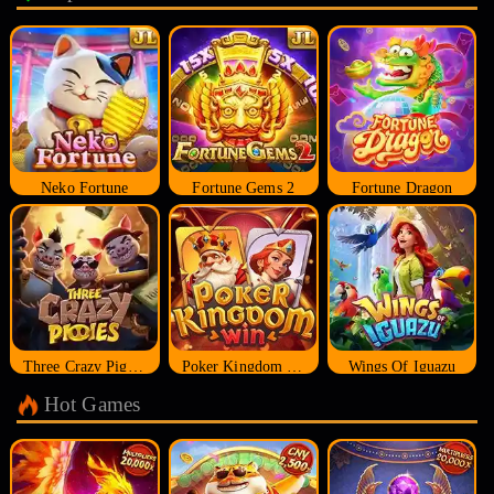
Neko Fortune
Fortune Gems 2
Fortune Dragon
Three Crazy Piggies
Poker Kingdom Win
Wings Of Iguazu
Hot Games